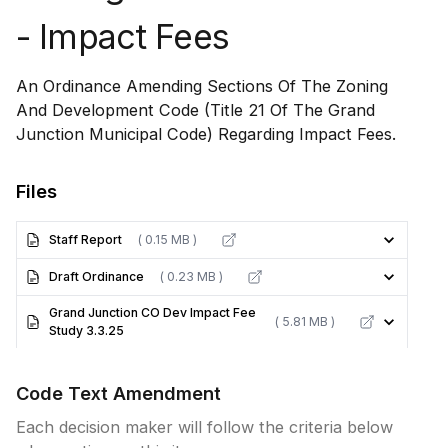
- Impact Fees
An Ordinance Amending Sections Of The Zoning
And Development Code (Title 21 Of The Grand
Junction Municipal Code) Regarding Impact Fees.
Files
Staff Report
( 0.15 MB )
Draft Ordinance
( 0.23 MB )
Grand Junction CO Dev Impact Fee
( 5.81 MB )
Study 3.3.25
Code Text Amendment
Each decision maker will follow the criteria below