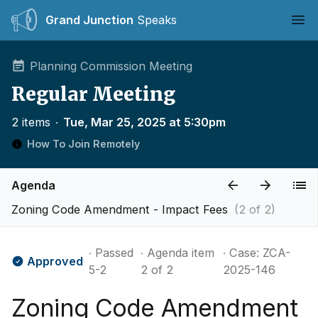
Grand Junction
Speaks
Ope
Planning Commission Meeting
Regular Meeting
2 items
∙
Tue, Mar 25, 2025 at 5:30pm
How To Join Remotely
Agenda
Zoning Code Amendment - Impact Fees
(2 of 2)
∙ Passed
∙ Agenda item
∙ Case: ZCA-
Approved
5-2
2 of 2
2025-146
Zoning Code Amendment