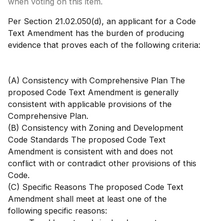
when voting on this item.
Per Section 21.02.050(d), an applicant for a Code
Text Amendment has the burden of producing
evidence that proves each of the following criteria:
(A) Consistency with Comprehensive Plan The
proposed Code Text Amendment is generally
consistent with applicable provisions of the
Comprehensive Plan.
(B) Consistency with Zoning and Development
Code Standards The proposed Code Text
Amendment is consistent with and does not
conflict with or contradict other provisions of this
Code.
(C) Specific Reasons The proposed Code Text
Amendment shall meet at least one of the
following specific reasons: