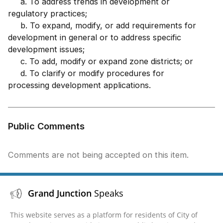
a. To address trends in development or
regulatory practices;
b. To expand, modify, or add requirements for
development in general or to address specific
development issues;
c. To add, modify or expand zone districts; or
d. To clarify or modify procedures for
processing development applications.
Public Comments
Comments are not being accepted on this item.
Grand Junction
Speaks
This website serves as a platform for residents of City of